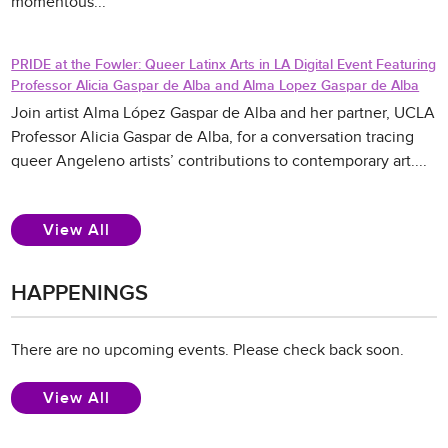
momentous...
PRIDE at the Fowler: Queer Latinx Arts in LA Digital Event Featuring
Professor Alicia Gaspar de Alba and Alma Lopez Gaspar de Alba
Join artist Alma López Gaspar de Alba and her partner, UCLA
Professor Alicia Gaspar de Alba, for a conversation tracing
queer Angeleno artists’ contributions to contemporary art....
News
View All
HAPPENINGS
There are no upcoming events. Please check back soon.
Events
View All