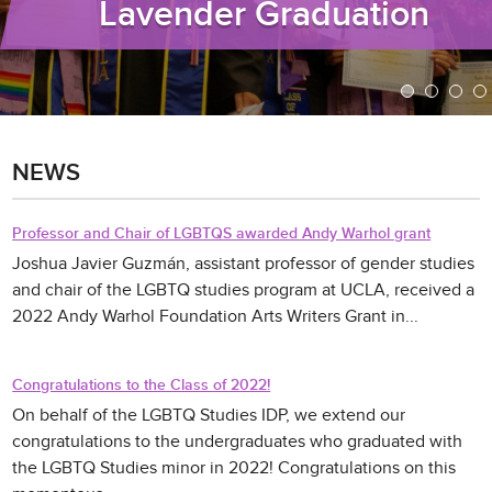
Lavender Graduation
NEWS
Professor and Chair of LGBTQS awarded Andy Warhol grant
Joshua Javier Guzmán, assistant professor of gender studies
and chair of the LGBTQ studies program at UCLA, received a
2022 Andy Warhol Foundation Arts Writers Grant in...
Congratulations to the Class of 2022!
On behalf of the LGBTQ Studies IDP, we extend our
congratulations to the undergraduates who graduated with
the LGBTQ Studies minor in 2022! Congratulations on this