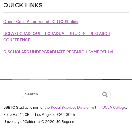
QUICK LINKS
Queer Cats: A Journal of LGBTQ Studies
UCLA Q-GRAD: QUEER GRADUATE STUDENT RESEARCH
CONFERENCE
Q-SCHOLARS UNDERGRADUATE RESEARCH SYMPOSIUM
Search
LGBTQ Studies is part of the
Social Sciences Division
within
UCLA College
.
Rolfe Hall 1120B
|
Los Angeles, CA 90095
University of California © 2026 UC Regents