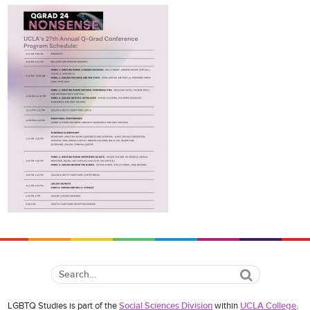
Search
LGBTQ Studies is part of the
Social Sciences Division
within
UCLA College
.