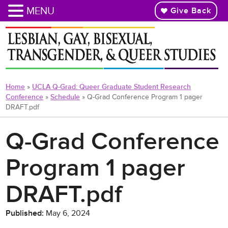
MENU
Give Back
Skip
to
main
content
Home
»
UCLA Q-Grad: Queer Graduate Student Research
Conference
»
Schedule
»
Q-Grad Conference Program 1 pager
DRAFT.pdf
Q-Grad Conference
Program 1 pager
DRAFT.pdf
Published:
May 6, 2024