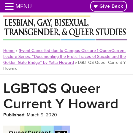
MENU
Give Back
Skip
to
main
content
Home
»
(Event Cancelled due to Campus Closure ) QueerCurrent
Lecture Series: “Documenting the Erotic Traces of Suicide and the
Golden Gate Bridge” by Yetta Howard
»
LGBTQS Queer Current Y
Howard
LGBTQS Queer
Current Y Howard
Published:
March 9, 2020