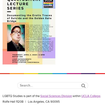
Search
LGBTQ Studies is part of the
Social Sciences Division
within
UCLA College
.
Rolfe Hall 1120B
|
Los Angeles, CA 90095