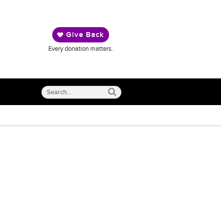
Give Back
Every donation matters.
Search