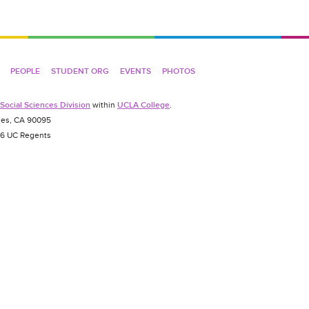
PEOPLE
STUDENT ORG
EVENTS
PHOTOS
Social Sciences Division
within
UCLA College
.
es, CA 90095
026 UC Regents