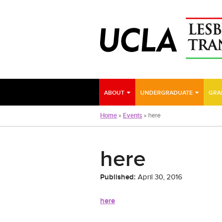
Skip
to
main
content
ABOUT
UNDERGRADUATE
GRA
Home
»
Events
»
here
here
Published:
April 30, 2016
here