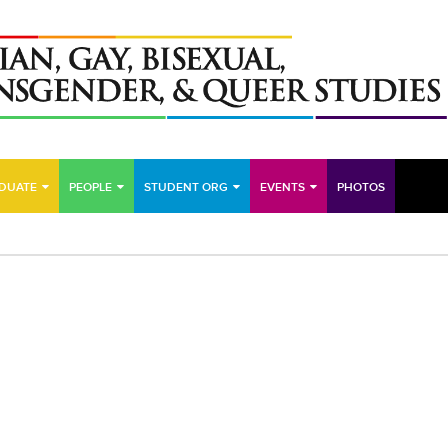
DUATE
PEOPLE
STUDENT ORG
EVENTS
PHOTOS