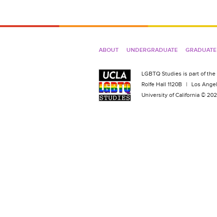
ABOUT
UNDERGRADUATE
GRADUATE
LGBTQ Studies is part of the
Rolfe Hall 1120B
|
Los Angel
University of California © 2