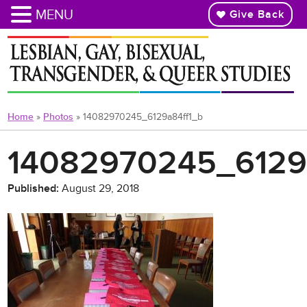
MENU
Give Back
Skip
to
main
content
Home
»
Photos
»
14082970245_6129a84ff1_b
14082970245_6129
Published:
August 29, 2018