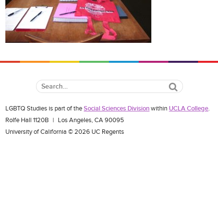
Search
LGBTQ Studies is part of the
Social Sciences Division
within
UCLA College
.
Rolfe Hall 1120B
|
Los Angeles, CA 90095
University of California © 2026 UC Regents