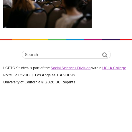
Search
LGBTQ Studies is part of the
Social Sciences Division
within
UCLA College
.
Rolfe Hall 1120B
|
Los Angeles, CA 90095
University of California © 2026 UC Regents