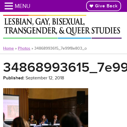
MENU
Give Back
Skip
to
main
content
Home
»
Photos
»
34868993615_7e99f8e803_o
34868993615_7e9
Published:
September 12, 2018