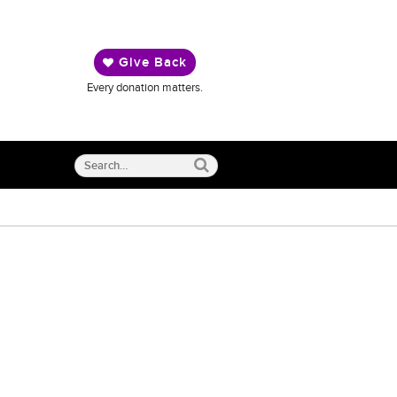
Give Back
Every donation matters.
Search