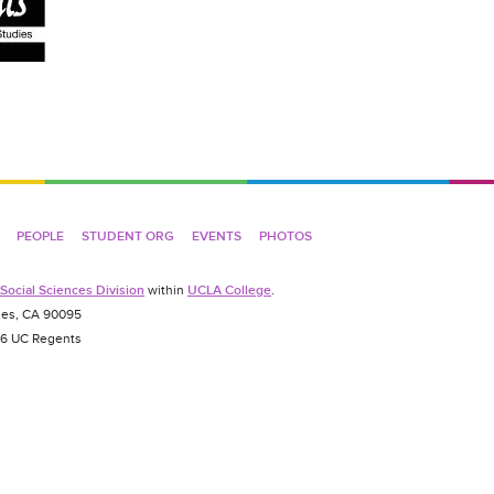
PEOPLE
STUDENT ORG
EVENTS
PHOTOS
Social Sciences Division
within
UCLA College
.
es, CA 90095
026 UC Regents