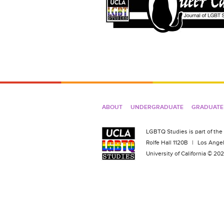
ABOUT
UNDERGRADUATE
GRADUATE
LGBTQ Studies is part of the
Rolfe Hall 1120B
|
Los Angel
University of California © 2