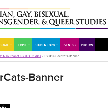
DUATE
PEOPLE
STUDENT ORG
EVENTS
PHOTOS
s: A Journal of LGBTQ Studies
»
LGBTSQueerCats-Banner
Cats-Banner