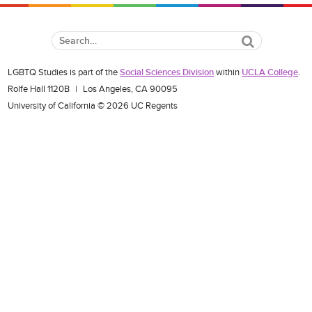
Search
LGBTQ Studies is part of the
Social Sciences Division
within
UCLA College
.
Rolfe Hall 1120B
|
Los Angeles, CA 90095
University of California © 2026 UC Regents