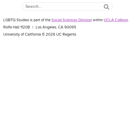
Search
LGBTQ Studies is part of the
Social Sciences Division
within
UCLA College
.
Rolfe Hall 1120B
|
Los Angeles, CA 90095
University of California © 2026 UC Regents