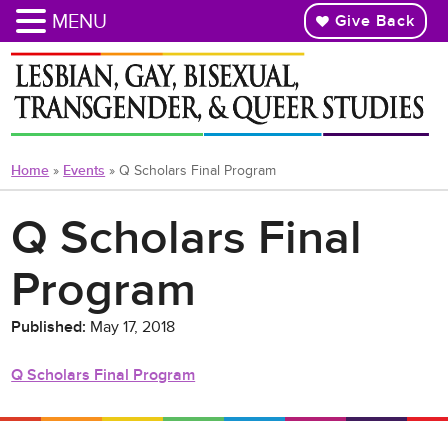
MENU
Give Back
Skip
to
main
content
Home
»
Events
»
Q Scholars Final Program
Q Scholars Final
Program
Published:
May 17, 2018
Q Scholars Final Program