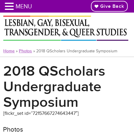
MENU
Give Back
Skip
to
main
content
Home
»
Photos
»
2018 QScholars Undergraduate Symposium
2018 QScholars
Undergraduate
Symposium
[flickr_set id=”72157667274643447″]
Photos