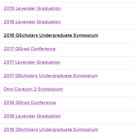
2019 Lavender Graduation
2018 Lavender Graduation
2018 QScholars Undergraduate Symposium
2017 QGrad Conference
2017 Lavender Graduation
2017 QScholars Undergraduate Symposium
Otro Corazon 2 Symposium
2016 QGrad Conference
2016 Lavender Graduation
2016 QScholars Undergraduate Symposium