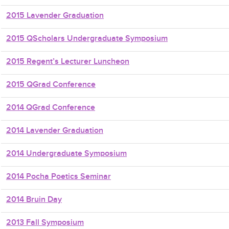
2015 Lavender Graduation
2015 QScholars Undergraduate Symposium
2015 Regent’s Lecturer Luncheon
2015 QGrad Conference
2014 QGrad Conference
2014 Lavender Graduation
2014 Undergraduate Symposium
2014 Pocha Poetics Seminar
2014 Bruin Day
2013 Fall Symposium